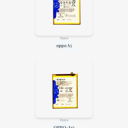
Oppo
oppo A5
Oppo
OPPO-A15