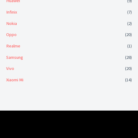
Huawei
(9)
Infinix
(7)
Nokia
(2)
Oppo
(20)
Realme
(1)
Samsung
(28)
Vivo
(20)
Xiaomi Mi
(14)