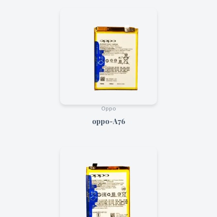
Oppo
oppo-A76