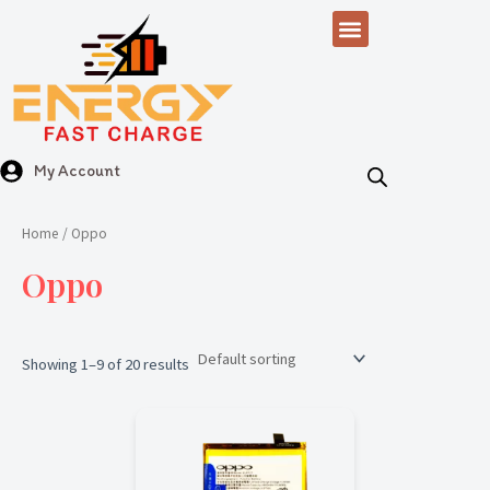
Skip
Menu
to
content
My Account
Home
/ Oppo
Oppo
Showing 1–9 of 20 results