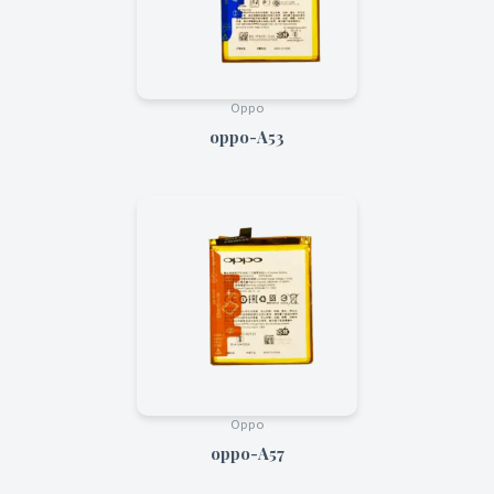
Oppo
oppo-A53
Oppo
oppo-A57