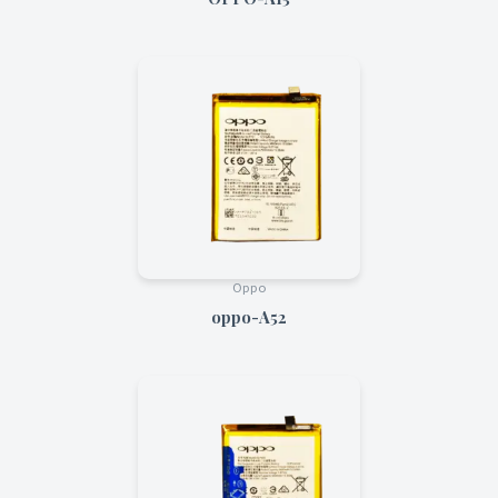
Oppo
oppo-A52