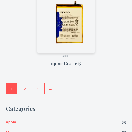
Oppo
oppo-C12—c15
1
2
3
→
Categories
Apple
(8)