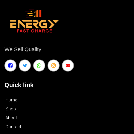
We Sell Quality
Quick link
Home
Shop
About
Contact