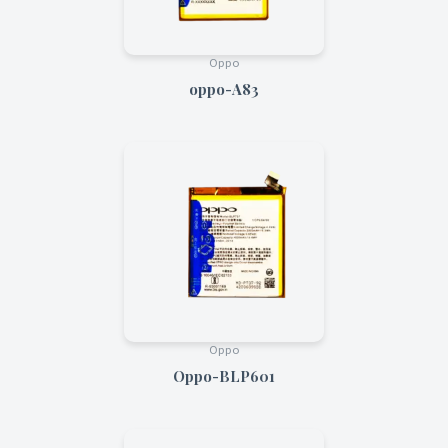
Oppo
oppo-A83
Oppo
Oppo-BLP601