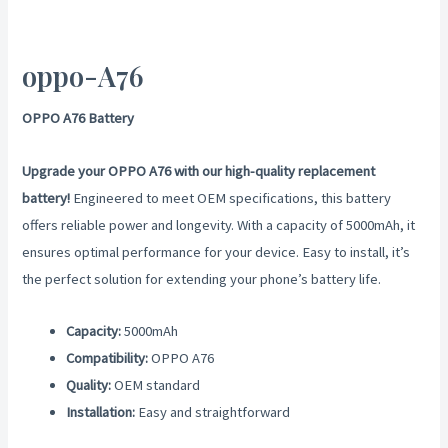
oppo-A76
OPPO A76 Battery
Upgrade your OPPO A76 with our high-quality replacement
battery!
Engineered to meet OEM specifications, this battery
offers reliable power and longevity. With a capacity of 5000mAh, it
ensures optimal performance for your device. Easy to install, it’s
the perfect solution for extending your phone’s battery life.
Capacity:
5000mAh
Compatibility:
OPPO A76
Quality:
OEM standard
Installation:
Easy and straightforward