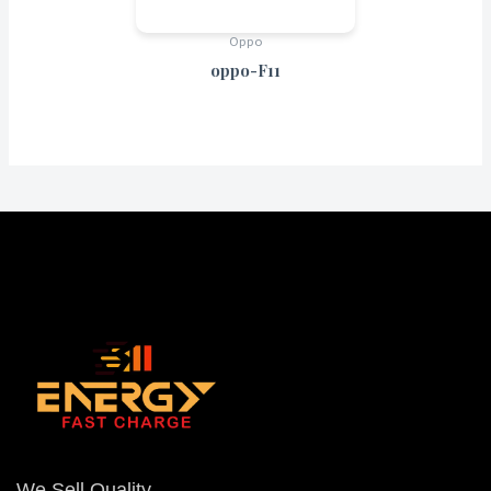
Oppo
oppo-F11
We Sell Quality