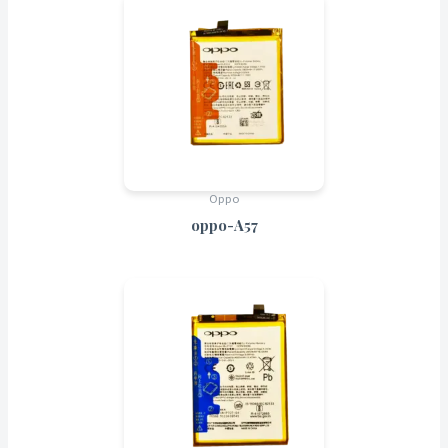
Oppo
oppo-A57