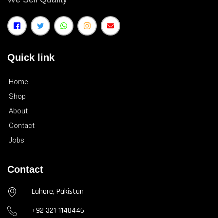
Quick link
Home
Shop
About
Contact
Jobs
Contact
Lahore, Pakistan
+92 321-1140446