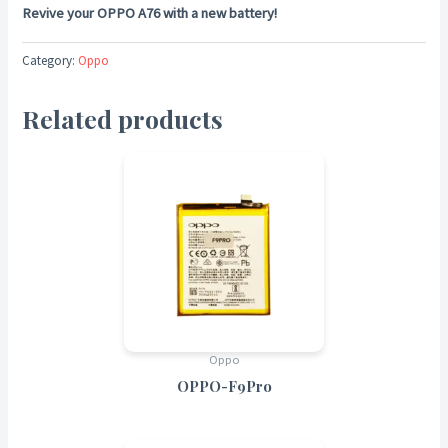
Revive your OPPO A76 with a new battery!
Category:
Oppo
Related products
Oppo
OPPO-F9Pro