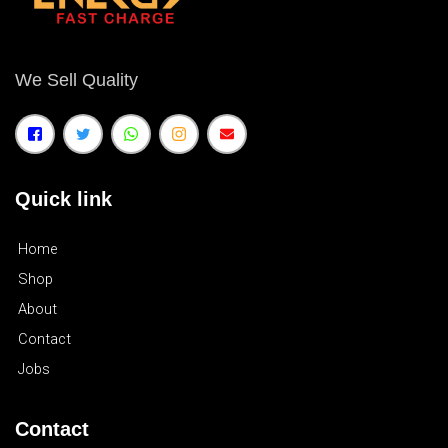
We Sell Quality
Quick link
Home
Shop
About
Contact
Jobs
Contact