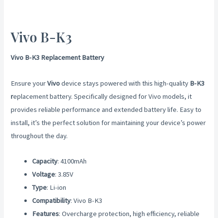
Vivo B-K3
Vivo B-K3 Replacement Battery
Ensure your
Vivo
device stays powered with this high-quality
B-K3
r
eplacement battery. Specifically designed for Vivo models, it
provides reliable performance and extended battery life. Easy to
install, it’s the perfect solution for maintaining your device’s power
throughout the day.
Capacity
: 4100mAh
Voltage
: 3.85V
Type
: Li-ion
Compatibility
: Vivo B-K3
Features
: Overcharge protection, high efficiency, reliable