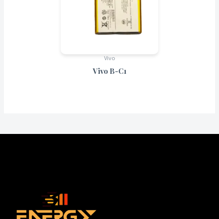
Vivo
Vivo B-C1