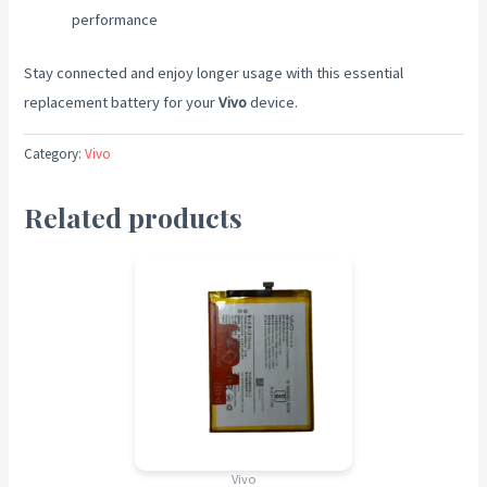
performance
Stay connected and enjoy longer usage with this essential
replacement battery for your
Vivo
device.
Category:
Vivo
Related products
Vivo