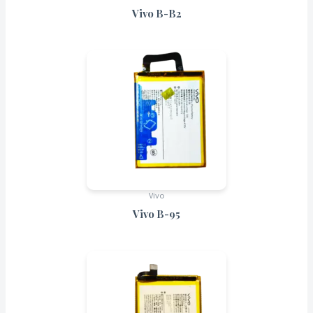
Vivo B-B2
Vivo
Vivo B-95