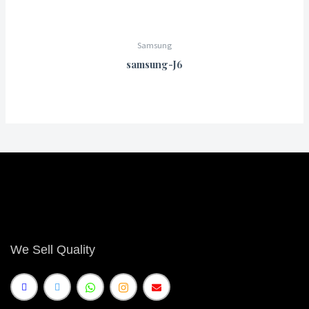
Samsung
samsung-J6
We Sell Quality