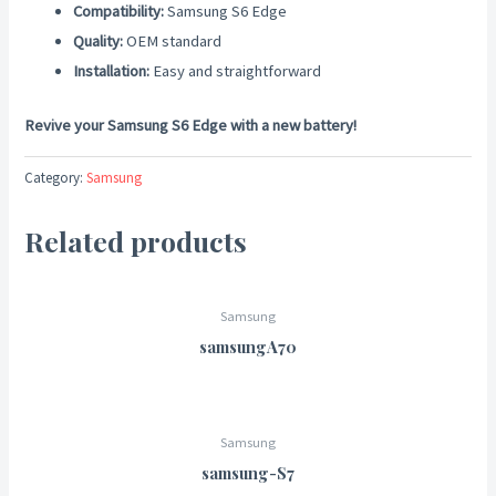
Compatibility:
Samsung S6 Edge
Quality:
OEM standard
Installation:
Easy and straightforward
Revive your Samsung S6 Edge with a new battery!
Category:
Samsung
Related products
Samsung
samsungA70
Samsung
samsung-S7