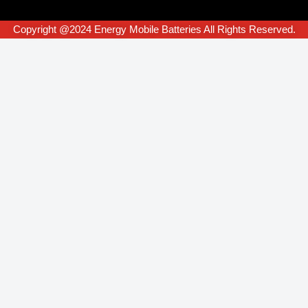
Copyright @2024 Energy Mobile Batteries All Rights Reserved.