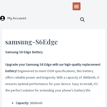
Skip
Menu
to
content
My Account
samsung-S6Edge
Samsung S6 Edge Battery
Upgrade your Samsung S6 Edge with our high-quality replacement
battery!
Engineered to meet OEM specifications, this battery
offers reliable power and longevity. With a capacity of 2600mAh, it
ensures optimal performance for your device. Easy to install, it’s
the perfect solution for extending your phone’s battery life.
Capacity:
2600mAh