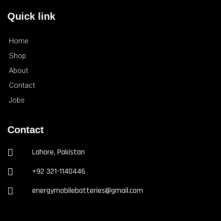
Quick link
Home
Shop
About
Contact
Jobs
Contact
Lahore, Pakistan
+92 321-1140446
energymobilebatteries@gmail.com