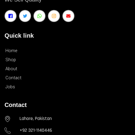
Quick link
Home
Shop
About
Contact
Jobs
Contact
Lahore, Pakistan
+92 321-1140446