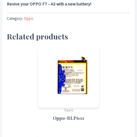
Revive your OPPO F7 – A3 with a new battery!
Category:
Oppo
Related products
Oppo
Oppo-BLP601