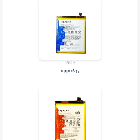
Oppo
oppoA37