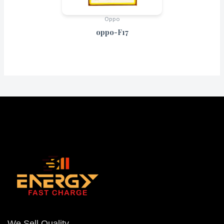
Oppo
oppo-F17
We Sell Quality