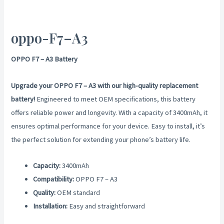
oppo-F7–A3
OPPO F7 – A3 Battery
Upgrade your OPPO F7 – A3 with our high-quality replacement
battery!
Engineered to meet OEM specifications, this battery
offers reliable power and longevity. With a capacity of 3400mAh, it
ensures optimal performance for your device. Easy to install, it’s
the perfect solution for extending your phone’s battery life.
Capacity:
3400mAh
Compatibility:
OPPO F7 – A3
Quality:
OEM standard
Installation:
Easy and straightforward