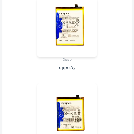
Oppo
oppo A5