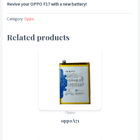
Revive your OPPO F17 with a new battery!
Category:
Oppo
Related products
Oppo
oppoA71