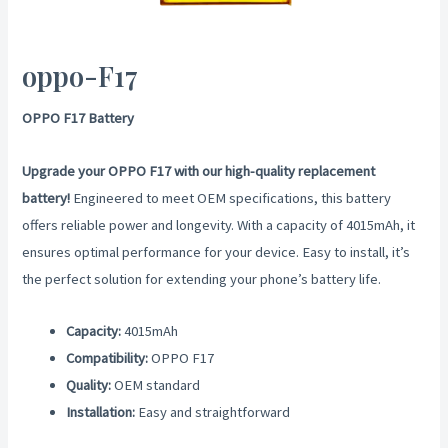
oppo-F17
OPPO F17 Battery
Upgrade your OPPO F17 with our high-quality replacement
battery!
Engineered to meet OEM specifications, this battery
offers reliable power and longevity. With a capacity of 4015mAh, it
ensures optimal performance for your device. Easy to install, it’s
the perfect solution for extending your phone’s battery life.
Capacity:
4015mAh
Compatibility:
OPPO F17
Quality:
OEM standard
Installation:
Easy and straightforward