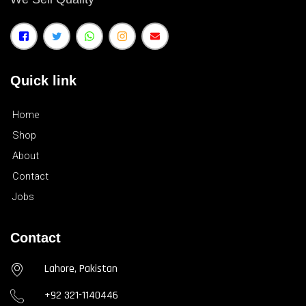
Quick link
Home
Shop
About
Contact
Jobs
Contact
Lahore, Pakistan
+92 321-1140446