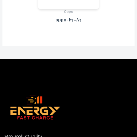
Oppo
oppo-F7–A3
We Sell Quality