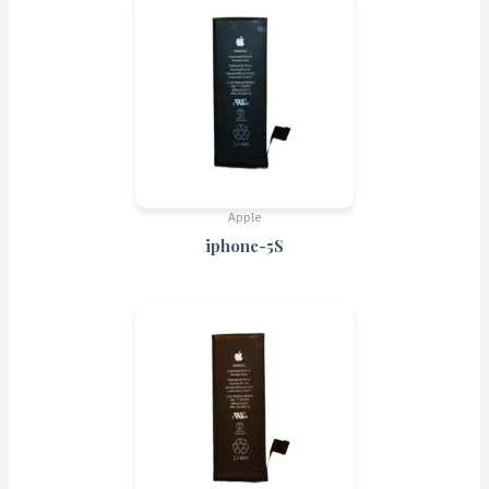
Apple
iphone-5S