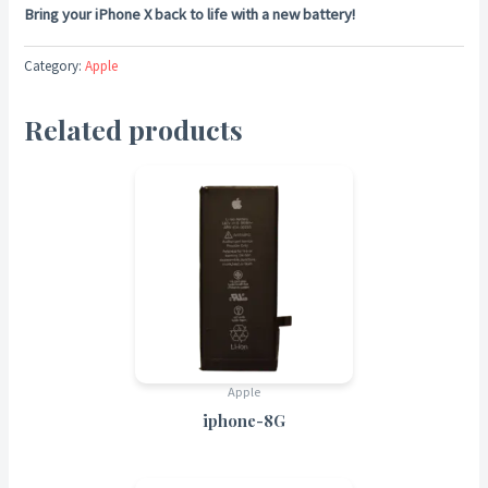
Bring your iPhone X back to life with a new battery!
Category:
Apple
Related products
Apple
iphone-8G