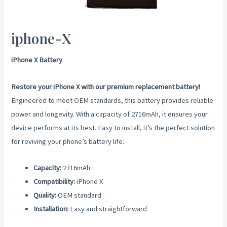
iphone-X
iPhone X Battery
Restore your iPhone X with our premium replacement battery!
Engineered to meet OEM standards, this battery provides reliable
power and longevity. With a capacity of 2716mAh, it ensures your
device performs at its best. Easy to install, it’s the perfect solution
for reviving your phone’s battery life.
Capacity:
2716mAh
Compatibility:
iPhone X
Quality:
OEM standard
Installation:
Easy and straightforward