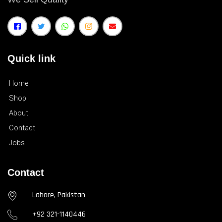
Quick link
Home
Shop
About
Contact
Jobs
Contact
Lahore, Pakistan
+92 321-1140446