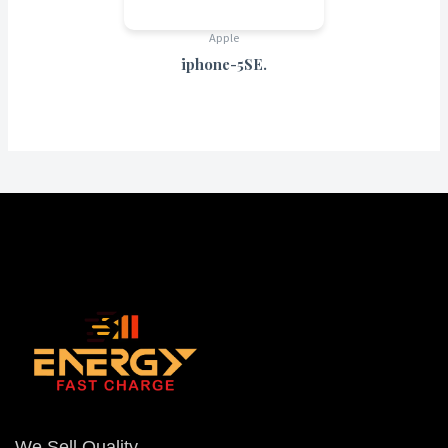
Apple
iphone-5SE.
We Sell Quality